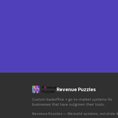
Revenue Puzzles
Custom backoffice + go-to-market systems for
businesses that have outgrown their tools.
Revenue Puzzles — We build systems, not slide 