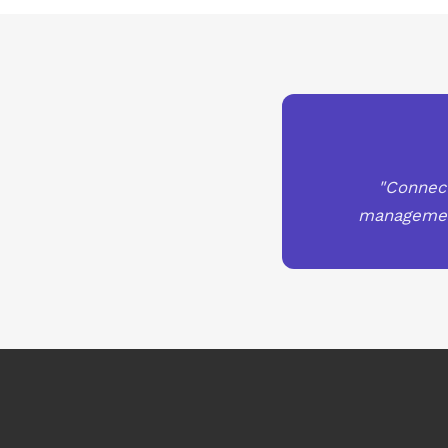
"Connect
management