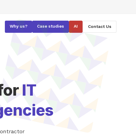
Why us?
Case studies
AI
Contact Us
for
IT
gencies
contractor