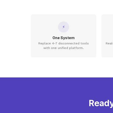
⚡
One System
Replace 4-7 disconnected tools
Real
with one unified platform.
Ready