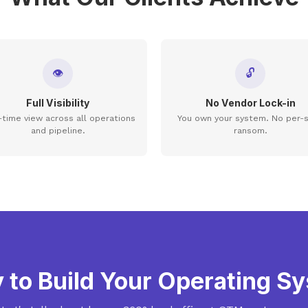
👁
🔓
Full Visibility
No Vendor Lock-in
-time view across all operations
You own your system. No per-
and pipeline.
ransom.
 to Build Your Operating S