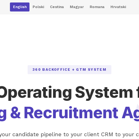
English
Polski
Cestina
Magyar
Romana
Hrvatski
360 BACKOFFICE + GTM SYSTEM
Operating System 
ng & Recruitment A
our candidate pipeline to your client CRM to your 