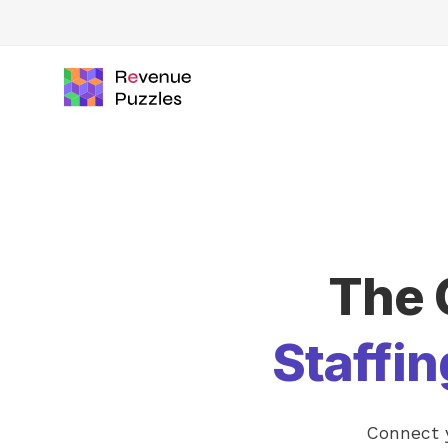
The 
Staffi
Connect y