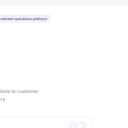
ruitment operations platform
tions to customer
ry.
02