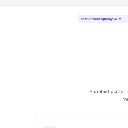
recruitment agency CRM
A unified platfo
ma