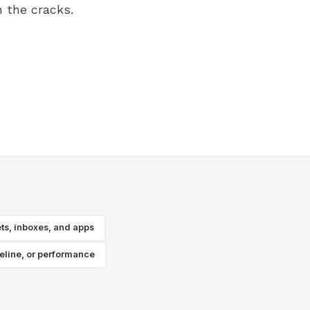
 the cracks.
ts, inboxes, and apps
peline, or performance