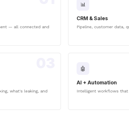
📊
CRM & Sales
ement — all connected and
Pipeline, customer data, q
03
🤖
AI + Automation
ng, what's leaking, and
Intelligent workflows that