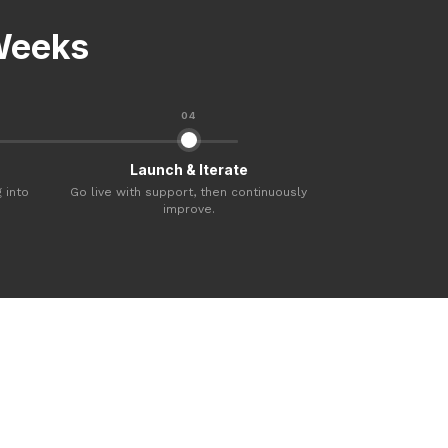
 Weeks
04
Launch & Iterate
 into
Go live with support, then continuously
improve.