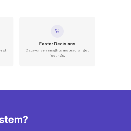
🚀
Faster Decisions
seat
Data-driven insights instead of gut
feelings.
ystem?