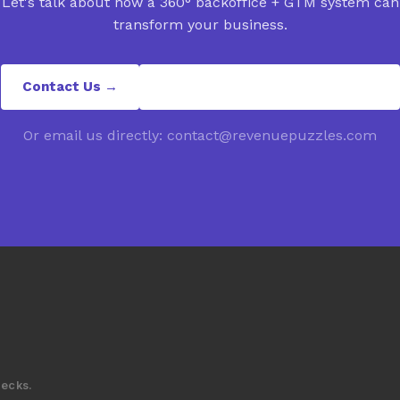
Let's talk about how a 360° backoffice + GTM system can
transform your business.
Contact Us →
contact@revenuepuzzles.com
Or email us directly: contact@revenuepuzzles.com
decks.