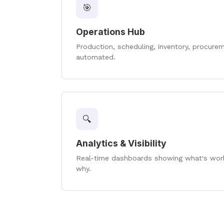
🎯
Operations Hub
Production, scheduling, inventory, procur
automated.
🔍
Analytics & Visibility
Real-time dashboards showing what's worki
why.