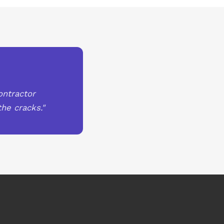
ontractor
he cracks."