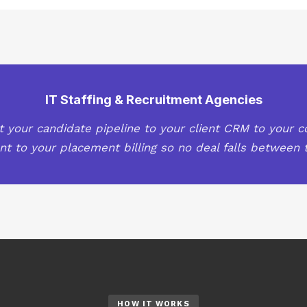
IT Staffing & Recruitment Agencies
 your candidate pipeline to your client CRM to your c
 to your placement billing so no deal falls between t
HOW IT WORKS