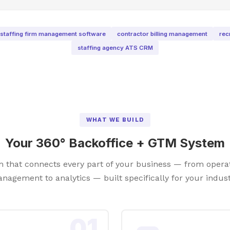
staffing firm management software
contractor billing management
rec
staffing agency ATS CRM
WHAT WE BUILD
Your 360° Backoffice + GTM System
rm that connects every part of your business — from opera
nagement to analytics — built specifically for your indust
01