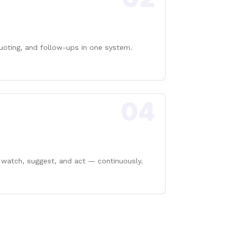
uoting, and follow-ups in one system.
04
 watch, suggest, and act — continuously.