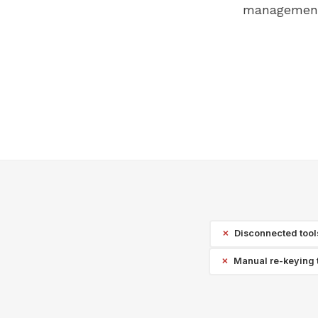
management 
Disconnected tools 
Manual re-keying 