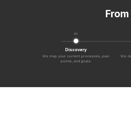
From 
01
Discovery
We map your current processes, pain
We de
points, and goals.