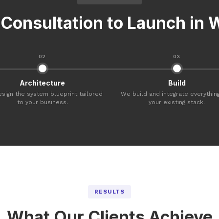
Consultation to Launch in
02
03
Architecture
Build
sign the system blueprint tailored
We build and integrate everything
to your business.
your existing stack.
RESULTS
What Our Clients Achieve