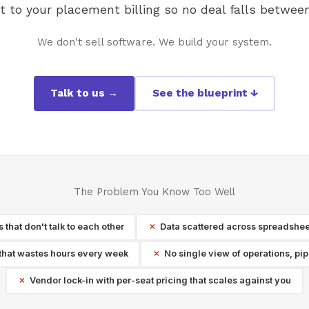
to your placement billing so no deal falls between
We don't sell software. We build your system.
Talk to us →
See the blueprint ↓
The Problem You Know Too Well
that don't talk to each other
Data scattered across spreadshee
that wastes hours every week
No single view of operations, pi
Vendor lock-in with per-seat pricing that scales against you