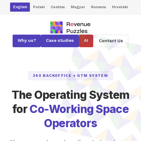
English
Polski
Cestina
Magyar
Romana
Hrvatski
Why us?
Case studies
AI
Contact Us
360 BACKOFFICE + GTM SYSTEM
The Operating System
for
Co-Working Space
Operators