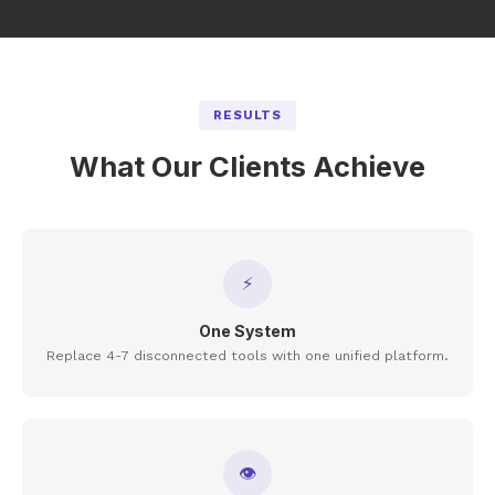
RESULTS
What Our Clients Achieve
⚡
One System
Replace 4-7 disconnected tools with one unified platform.
👁