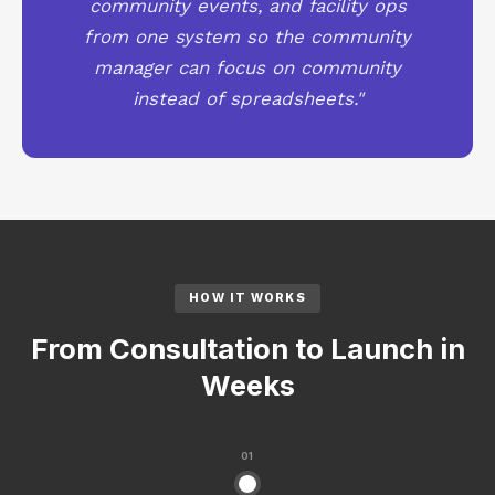
community events, and facility ops
from one system so the community
manager can focus on community
instead of spreadsheets."
HOW IT WORKS
From Consultation to Launch in
Weeks
01