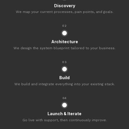
Discovery
We map your current processes, pain points, and goals.
02
Architecture
We design the system blueprint tailored to your business.
03
Build
We build and integrate everything into your existing stack.
04
Launch & Iterate
Go live with support, then continuously improve.