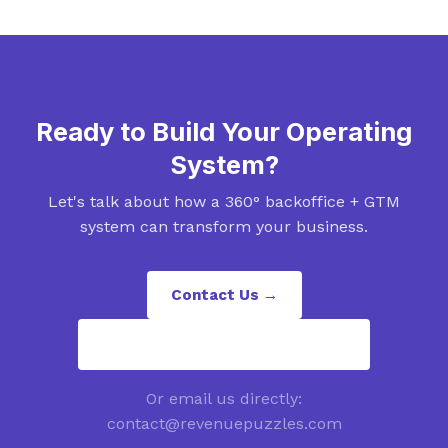
Ready to Build Your Operating
System?
Let's talk about how a 360° backoffice + GTM
system can transform your business.
Contact Us →
contact@revenuepuzzles.com
Or email us directly:
contact@revenuepuzzles.com