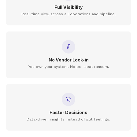
Full Visibility
Real-time view across all operations and pipeline.
🔓
No Vendor Lock-in
You own your system. No per-seat ransom.
🚀
Faster Decisions
Data-driven insights instead of gut feelings.