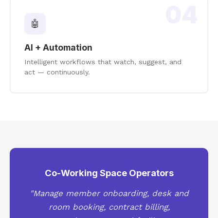
04
🤖
AI + Automation
Intelligent workflows that watch, suggest, and
act — continuously.
Co-Working Space Operators
"Manage member onboarding, desk and
room booking, contract billing,