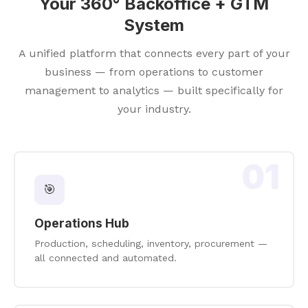
Your 360° Backoffice + GTM
System
A unified platform that connects every part of your
business — from operations to customer
management to analytics — built specifically for
your industry.
01
🎯
Operations Hub
Production, scheduling, inventory, procurement —
all connected and automated.