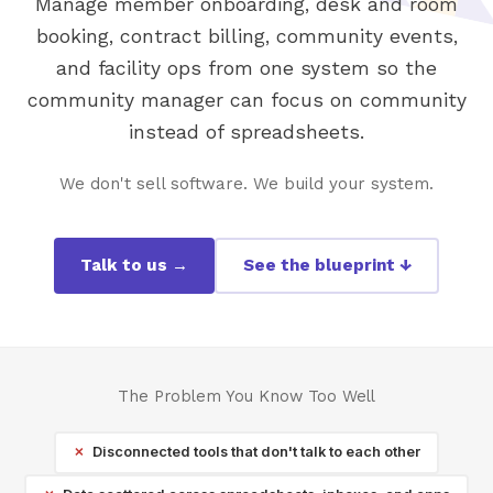
Manage member onboarding, desk and room
booking, contract billing, community events,
and facility ops from one system so the
community manager can focus on community
instead of spreadsheets.
We don't sell software. We build your system.
Talk to us →
See the blueprint ↓
The Problem You Know Too Well
Disconnected tools that don't talk to each other