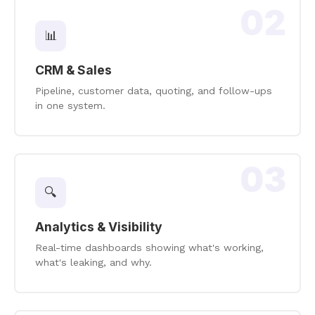
02
📊
CRM & Sales
Pipeline, customer data, quoting, and follow-ups
in one system.
03
🔍
Analytics & Visibility
Real-time dashboards showing what's working,
what's leaking, and why.