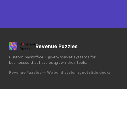
Revenue Puzzles
Custom backoffice + go-to-market systems for
businesses that have outgrown their tools.
Revenue Puzzles — We build systems, not slide decks.