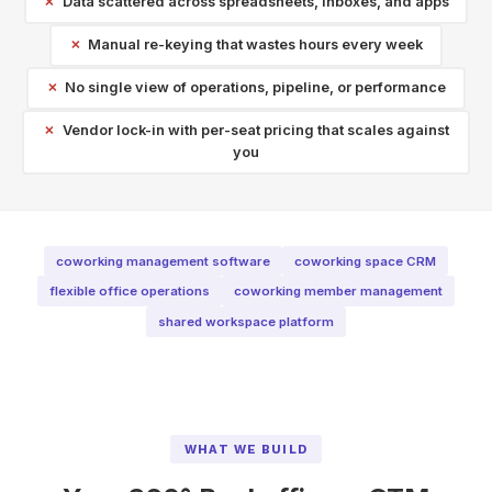
Data scattered across spreadsheets, inboxes, and apps
Manual re-keying that wastes hours every week
No single view of operations, pipeline, or performance
Vendor lock-in with per-seat pricing that scales against
you
coworking management software
coworking space CRM
flexible office operations
coworking member management
shared workspace platform
WHAT WE BUILD