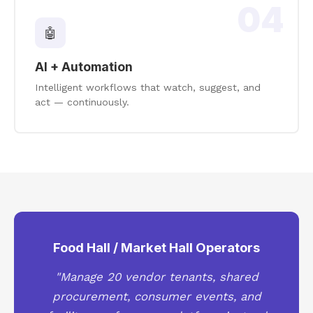
04
🤖
AI + Automation
Intelligent workflows that watch, suggest, and
act — continuously.
Food Hall / Market Hall Operators
"Manage 20 vendor tenants, shared
procurement, consumer events, and