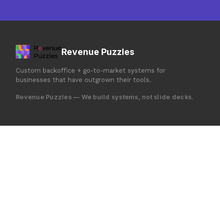
Revenue Puzzles
Custom backoffice + go-to-market systems for
businesses that have outgrown their tools.
Revenue Puzzles — We build systems, not slide decks.