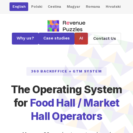
English
Polski
Cestina
Magyar
Romana
Hrvatski
Why us?
Case studies
AI
Contact Us
360 BACKOFFICE + GTM SYSTEM
The Operating System
for
Food Hall / Market
Hall Operators