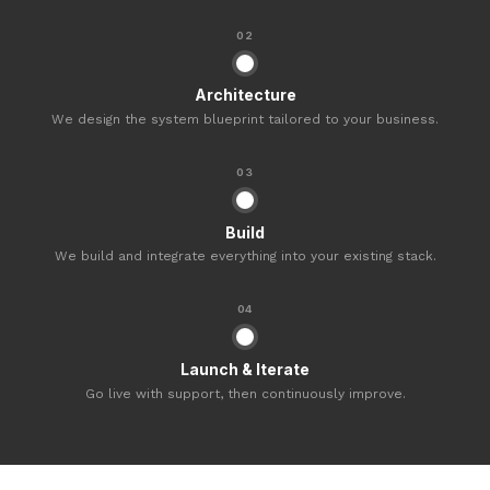
02
Architecture
We design the system blueprint tailored to your business.
03
Build
We build and integrate everything into your existing stack.
04
Launch & Iterate
Go live with support, then continuously improve.