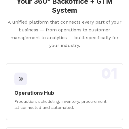
Your 360° Backoffice + GTM
System
A unified platform that connects every part of your
business — from operations to customer
management to analytics — built specifically for
your industry.
01
🎯
Operations Hub
Production, scheduling, inventory, procurement —
all connected and automated.