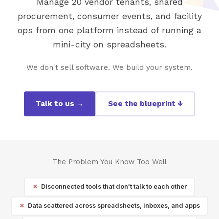
Manage 20 vendor tenants, shared
procurement, consumer events, and facility
ops from one platform instead of running a
mini-city on spreadsheets.
We don't sell software. We build your system.
Talk to us →
See the blueprint ↓
The Problem You Know Too Well
Disconnected tools that don't talk to each other
Data scattered across spreadsheets, inboxes, and apps