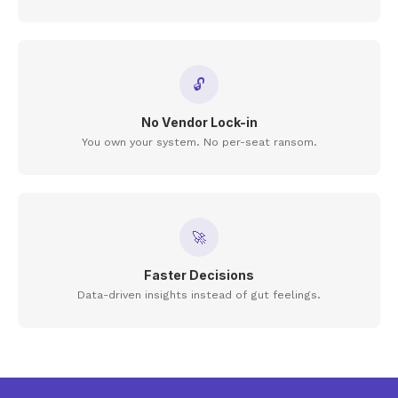
🔓
No Vendor Lock-in
You own your system. No per-seat ransom.
🚀
Faster Decisions
Data-driven insights instead of gut feelings.