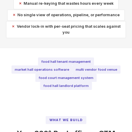
Manual re-keying that wastes hours every week
No single view of operations, pipeline, or performance
Vendor lock-in with per-seat pricing that scales against
you
food hall tenant management
market hall operations software
multi vendor food venue
food court management system
food hall landlord platform
WHAT WE BUILD