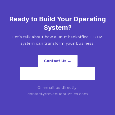
Ready to Build Your Operating
System?
Let's talk about how a 360° backoffice + GTM
system can transform your business.
Contact Us →
contact@revenuepuzzles.com
Or email us directly:
contact@revenuepuzzles.com