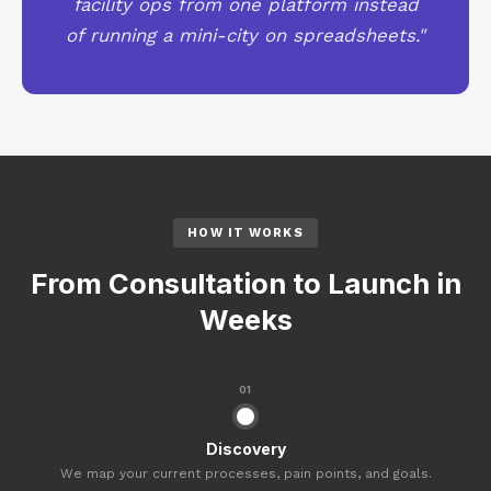
facility ops from one platform instead
of running a mini-city on spreadsheets."
HOW IT WORKS
From Consultation to Launch in
Weeks
01
Discovery
We map your current processes, pain points, and goals.