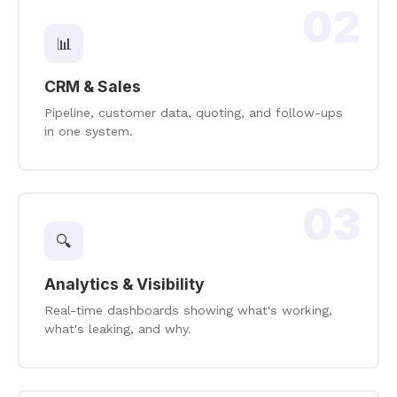
02
📊
CRM & Sales
Pipeline, customer data, quoting, and follow-ups
in one system.
03
🔍
Analytics & Visibility
Real-time dashboards showing what's working,
what's leaking, and why.