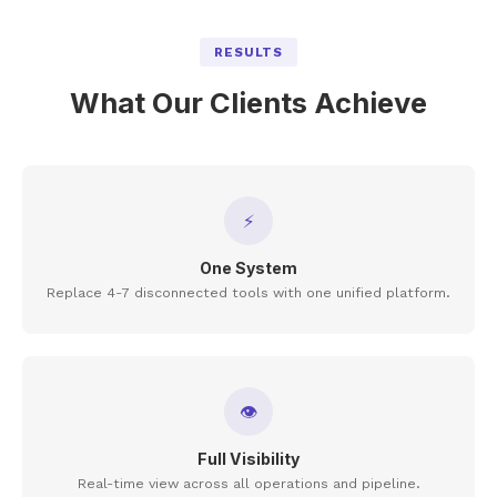
RESULTS
What Our Clients Achieve
⚡
One System
Replace 4-7 disconnected tools with one unified platform.
👁
Full Visibility
Real-time view across all operations and pipeline.