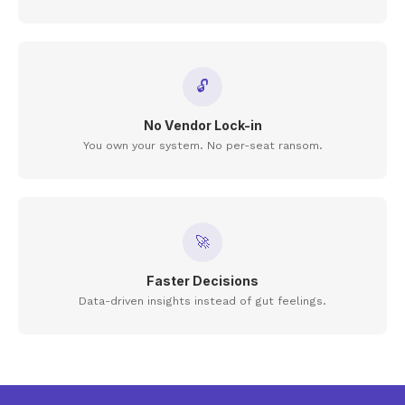
🔓
No Vendor Lock-in
You own your system. No per-seat ransom.
🚀
Faster Decisions
Data-driven insights instead of gut feelings.