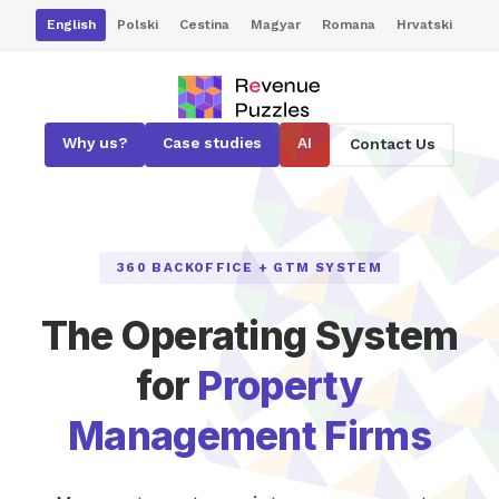
English
Polski
Cestina
Magyar
Romana
Hrvatski
Why us?
Case studies
AI
Contact Us
360 BACKOFFICE + GTM SYSTEM
The Operating System
for
Property
Management Firms