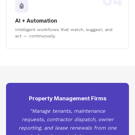
04
🤖
AI + Automation
Intelligent workflows that watch, suggest, and
act — continuously.
Property Management Firms
"Manage tenants, maintenance
requests, contractor dispatch, owner
reporting, and lease renewals from one