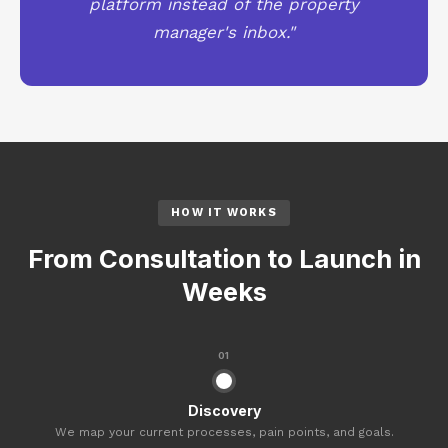
platform instead of the property
manager's inbox."
HOW IT WORKS
From Consultation to Launch in
Weeks
01
Discovery
We map your current processes, pain points, and goals.