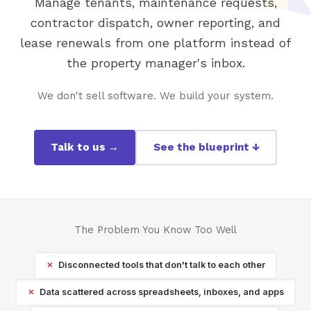
Manage tenants, maintenance requests,
contractor dispatch, owner reporting, and
lease renewals from one platform instead of
the property manager's inbox.
We don't sell software. We build your system.
Talk to us →
See the blueprint ↓
The Problem You Know Too Well
Disconnected tools that don't talk to each other
Data scattered across spreadsheets, inboxes, and apps