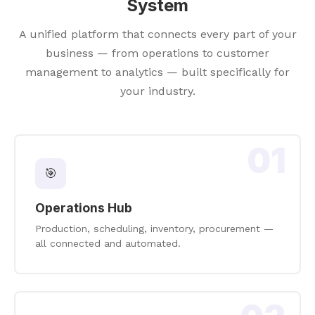
System
A unified platform that connects every part of your
business — from operations to customer
management to analytics — built specifically for
your industry.
01
🎯
Operations Hub
Production, scheduling, inventory, procurement —
all connected and automated.