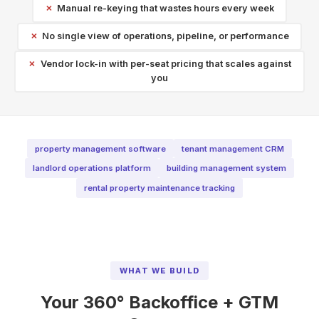
Manual re-keying that wastes hours every week
No single view of operations, pipeline, or performance
Vendor lock-in with per-seat pricing that scales against
you
property management software
tenant management CRM
landlord operations platform
building management system
rental property maintenance tracking
WHAT WE BUILD
Your 360° Backoffice + GTM