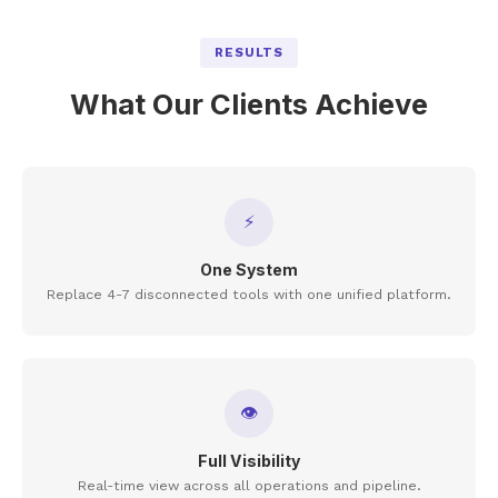
RESULTS
What Our Clients Achieve
⚡
One System
Replace 4-7 disconnected tools with one unified platform.
👁
Full Visibility
Real-time view across all operations and pipeline.