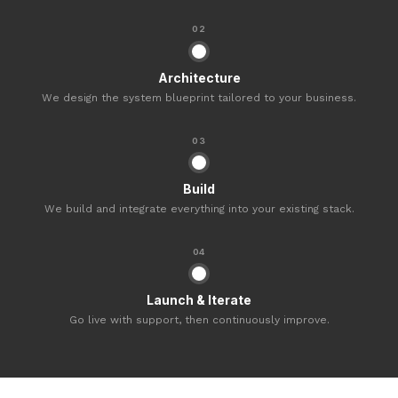
02
Architecture
We design the system blueprint tailored to your business.
03
Build
We build and integrate everything into your existing stack.
04
Launch & Iterate
Go live with support, then continuously improve.