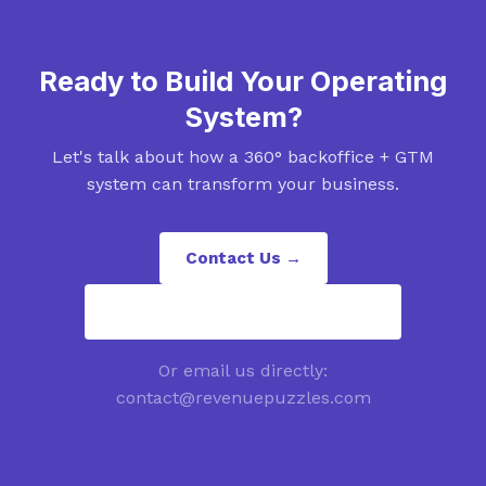
Ready to Build Your Operating
System?
Let's talk about how a 360° backoffice + GTM
system can transform your business.
Contact Us →
contact@revenuepuzzles.com
Or email us directly:
contact@revenuepuzzles.com