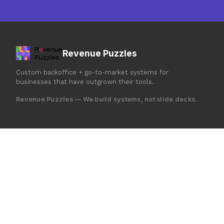
Revenue Puzzles
Custom backoffice + go-to-market systems for
businesses that have outgrown their tools.
Revenue Puzzles — We build systems, not slide decks.