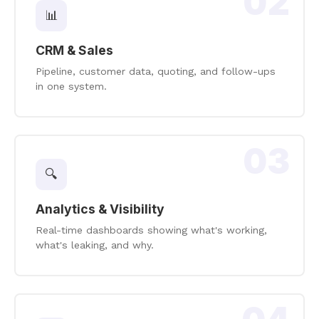
02
📊
CRM & Sales
Pipeline, customer data, quoting, and follow-ups
in one system.
03
🔍
Analytics & Visibility
Real-time dashboards showing what's working,
what's leaking, and why.