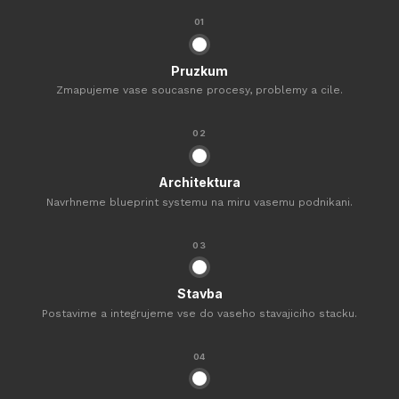
01
Pruzkum
Zmapujeme vase soucasne procesy, problemy a cile.
02
Architektura
Navrhneme blueprint systemu na miru vasemu podnikani.
03
Stavba
Postavime a integrujeme vse do vaseho stavajiciho stacku.
04