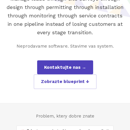
design through permitting through installation
through monitoring through service contracts
in one pipeline instead of losing customers at
every stage transition.
Neprodavame software. Stavime vas system.
Kontaktujte nas →
Zobrazte blueprint ↓
Problem, ktery dobre znate