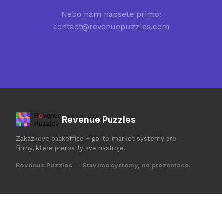
Nebo nam napsete primo:
contact@revenuepuzzles.com
Revenue Puzzles
Zakazkove backoffice + go-to-market systemy pro
firmy, ktere prerostly sve nastroje.
Revenue Puzzles — Stavime systemy, ne prezentace.