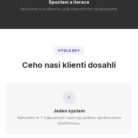
Spusteni a iterace
Spustime s podporou, pak nepretrzite vylepsujeme.
VYSLEDKY
Ceho nasi klienti dosahli
⚡
Jeden system
Nahradte 4-7 odpojenych nastroju jednou sjednocenou
platformou.