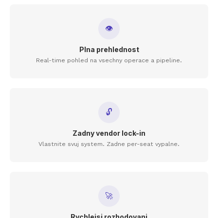
👁
Plna prehlednost
Real-time pohled na vsechny operace a pipeline.
🔓
Zadny vendor lock-in
Vlastnite svuj system. Zadne per-seat vypalne.
🚀
Rychlejsi rozhodovani