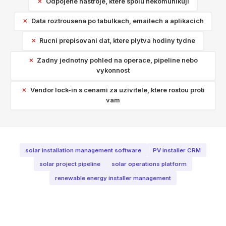
Odpojene nastroje, ktere spolu nekomunikuji
Data roztrousena po tabulkach, emailech a aplikacich
Rucni prepisovani dat, ktere plytva hodiny tydne
Zadny jednotny pohled na operace, pipeline nebo
vykonnost
Vendor lock-in s cenami za uzivitele, ktere rostou proti
vam
solar installation management software
PV installer CRM
solar project pipeline
solar operations platform
renewable energy installer management