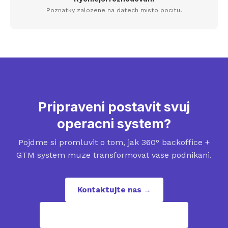
Poznatky zalozene na datech misto pocitu.
Pripraveni postavit svuj
operacni system?
Pojdme si promluvit o tom, jak 360° backoffice +
GTM system muze transformovat vase podnikani.
Kontaktujte nas →
contact@revenuepuzzles.com