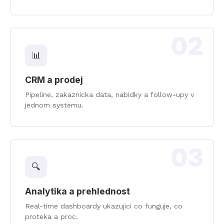
02
📊
CRM a prodej
Pipeline, zakaznicka data, nabidky a follow-upy v
jednom systemu.
03
🔍
Analytika a prehlednost
Real-time dashboardy ukazujici co funguje, co
proteka a proc.