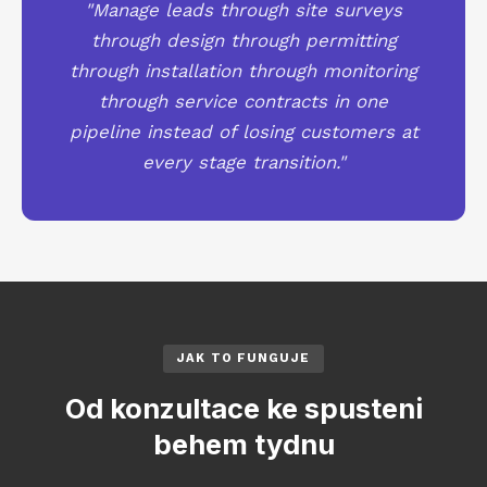
"Manage leads through site surveys
through design through permitting
through installation through monitoring
through service contracts in one
pipeline instead of losing customers at
every stage transition."
JAK TO FUNGUJE
Od konzultace ke spusteni
behem tydnu