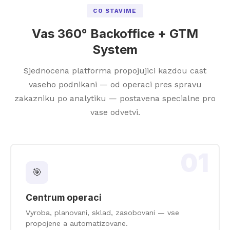
CO STAVIME
Vas 360° Backoffice + GTM
System
Sjednocena platforma propojujici kazdou cast
vaseho podnikani — od operaci pres spravu
zakazniku po analytiku — postavena specialne pro
vase odvetvi.
01
🎯
Centrum operaci
Vyroba, planovani, sklad, zasobovani — vse
propojene a automatizovane.