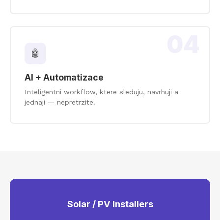
04
🤖
AI + Automatizace
Inteligentni workflow, ktere sleduju, navrhuji a
jednaji — nepretrzite.
Solar / PV Installers