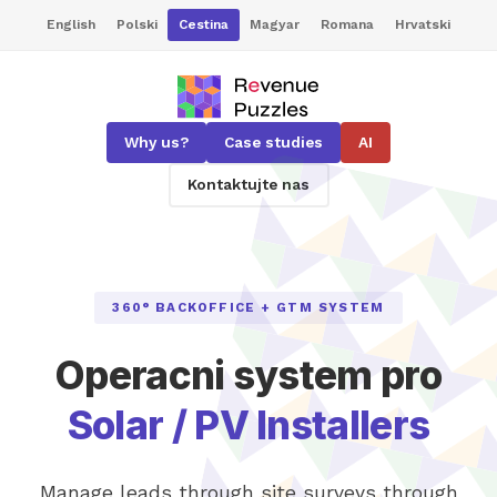
English
Polski
Cestina
Magyar
Romana
Hrvatski
Why us?
Case studies
AI
Kontaktujte nas
360° BACKOFFICE + GTM SYSTEM
Operacni system pro
Solar / PV Installers
Manage leads through site surveys through