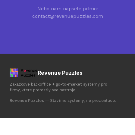
Nebo nam napsete primo:
contact@revenuepuzzles.com
Revenue Puzzles
Zakazkove backoffice + go-to-market systemy pro
firmy, ktere prerostly sve nastroje.
Revenue Puzzles — Stavime systemy, ne prezentace.