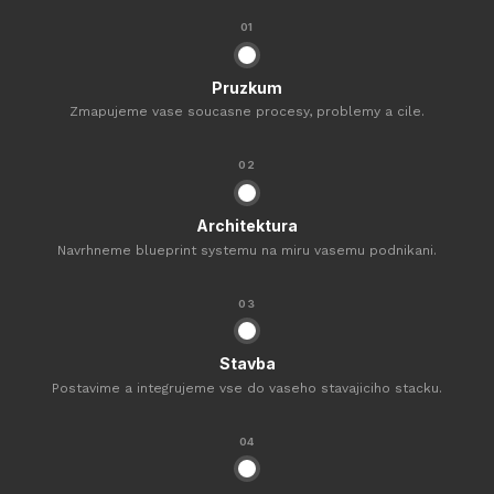
01
Pruzkum
Zmapujeme vase soucasne procesy, problemy a cile.
02
Architektura
Navrhneme blueprint systemu na miru vasemu podnikani.
03
Stavba
Postavime a integrujeme vse do vaseho stavajiciho stacku.
04