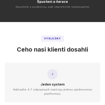
Spusteni a iterace
Spustime s podporou, pak nepretrzite vylepsujeme.
VYSLEDKY
Ceho nasi klienti dosahli
⚡
Jeden system
Nahradte 4-7 odpojenych nastroju jednou sjednocenou
platformou.