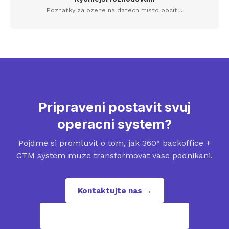
Poznatky zalozene na datech misto pocitu.
Pripraveni postavit svuj
operacni system?
Pojdme si promluvit o tom, jak 360° backoffice +
GTM system muze transformovat vase podnikani.
Kontaktujte nas →
contact@revenuepuzzles.com