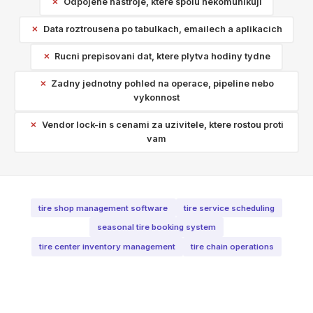
Odpojene nastroje, ktere spolu nekomunikuji
Data roztrousena po tabulkach, emailech a aplikacich
Rucni prepisovani dat, ktere plytva hodiny tydne
Zadny jednotny pohled na operace, pipeline nebo
vykonnost
Vendor lock-in s cenami za uzivitele, ktere rostou proti
vam
tire shop management software
tire service scheduling
seasonal tire booking system
tire center inventory management
tire chain operations