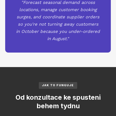
"Forecast seasonal demand across
locations, manage customer booking
surges, and coordinate supplier orders
so you're not turning away customers
in October because you under-ordered
in August."
JAK TO FUNGUJE
Od konzultace ke spusteni
behem tydnu