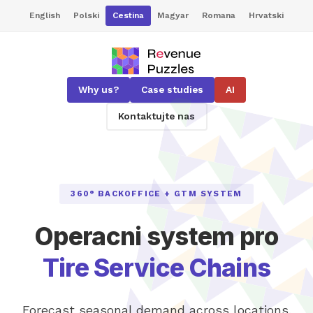
English
Polski
Cestina
Magyar
Romana
Hrvatski
Why us?
Case studies
AI
Kontaktujte nas
360° BACKOFFICE + GTM SYSTEM
Operacni system pro
Tire Service Chains
Forecast seasonal demand across locations,