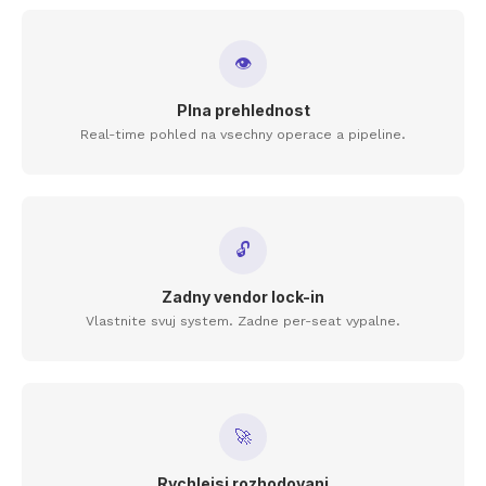
👁
Plna prehlednost
Real-time pohled na vsechny operace a pipeline.
🔓
Zadny vendor lock-in
Vlastnite svuj system. Zadne per-seat vypalne.
🚀
Rychlejsi rozhodovani