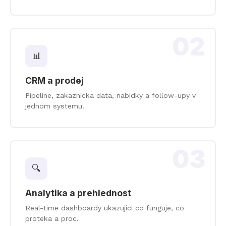
02
📊
CRM a prodej
Pipeline, zakaznicka data, nabidky a follow-upy v
jednom systemu.
03
🔍
Analytika a prehlednost
Real-time dashboardy ukazujici co funguje, co
proteka a proc.