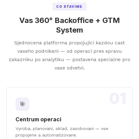
CO STAVIME
Vas 360° Backoffice + GTM
System
Sjednocena platforma propojujici kazdou cast
vaseho podnikani — od operaci pres spravu
zakazniku po analytiku — postavena specialne pro
vase odvetvi.
01
🎯
Centrum operaci
Vyroba, planovani, sklad, zasobovani — vse
propojene a automatizovane.