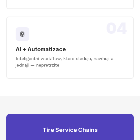
04
🤖
AI + Automatizace
Inteligentni workflow, ktere sleduju, navrhuji a
jednaji — nepretrzite.
Tire Service Chains