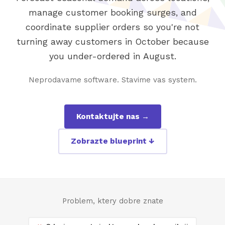
manage customer booking surges, and
coordinate supplier orders so you're not
turning away customers in October because
you under-ordered in August.
Neprodavame software. Stavime vas system.
Kontaktujte nas →
Zobrazte blueprint ↓
Problem, ktery dobre znate